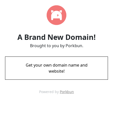
A Brand New Domain!
Brought to you by Porkbun.
Get your own domain name and
website!
Powered by
Porkbun